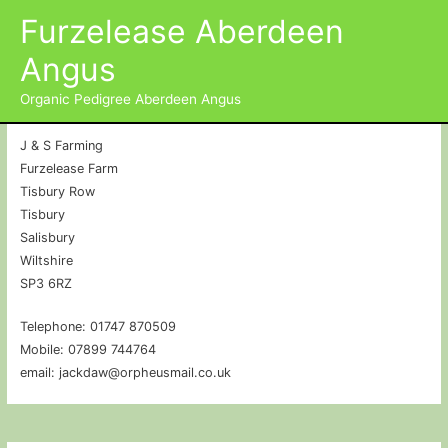
Furzelease Aberdeen
Contact Details
Angus
John Edgley & Susan Poulton
Organic Pedigree Aberdeen Angus
J & S Farming
Furzelease Farm
Tisbury Row
Tisbury
Salisbury
Wiltshire
SP3 6RZ
Telephone: 01747 870509
Mobile: 07899 744764
email: jackdaw@orpheusmail.co.uk