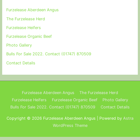
Furzelease Aberdeen Angus
The Furzelease Herd
Furzelease Heifers
Furzelease Organic Beef
Photo Gallery
Bulls For Sale 2022. Contact (01747) 870509
Contact Details
Furzelease Aberdeen Angus
The Furzelease Herd
Furzelease Heifers
Furzelease Organic Beef
Photo Gallery
Bulls For Sale 2022. Contact (01747) 870509
Contact Details
Copyright © 2026
Furzelease Aberdeen Angus
| Powered by
Astra
WordPress Theme